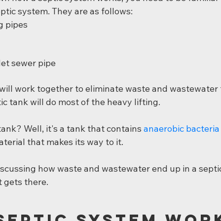
eptic system. They are as follows:
g pipes
let sewer pipe
 will work together to eliminate waste and wastewater 
c tank will do most of the heavy lifting.
tank? Well, it's a tank that contains 
anaerobic bacteria
terial that makes its way to it.
 discussing how waste and wastewater end up in a septi
t gets there.
Septic System Wor