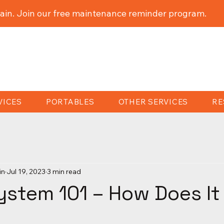
ain. Join our free maintenance reminder program.
VICES
PORTABLES
OTHER SERVICES
RE
in
Jul 19, 2023
3 min read
ystem 101 – How Does I