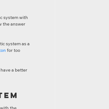
ic system with 
ow the answer 
tic system as a 
ton
 for too 
have a better 
stem
with the 