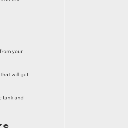
from your 
 that will get 
c tank and 
ks