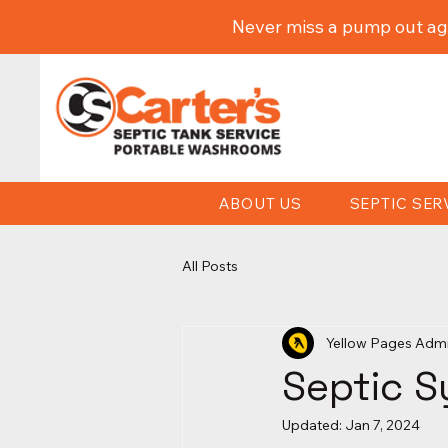
Never miss a pump out ag
ABOUT US
SEPTIC SER
All Posts
Yellow Pages Adm
Septic S
Updated:
Jan 7, 2024