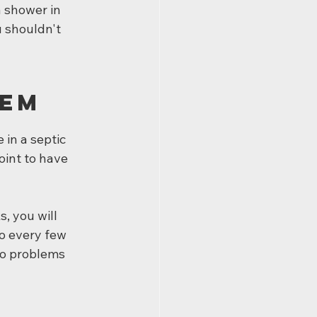
a shower in 
 shouldn't 
tem
in a septic 
oint to have 
 you will 
o every few 
to problems 