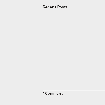
Recent Posts
1 Comment