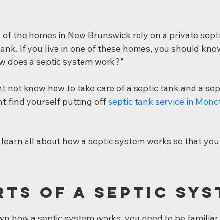
d
 of the homes in New Brunswick rely on a private sept
 tank. If you live in one of these homes, you should kn
ow does a septic system work?"
t not know how to take care of a septic tank and a sep
t find yourself putting off 
septic tank service in Monc
learn all about how a septic system works so that you 
rts of a Septic Sy
n how a septic system works, you need to be familiar 