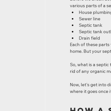
various parts of a s
House plumbin
Sewer line
Septic tank
Septic tank out
Drain field
Each of these parts
home. But your septi
So, what is a septic 
rid of any organic ma
Now, let's get into
where it goes once i
How a 