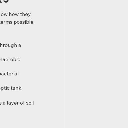
now how they 
 terms possible.
hrough a 
anaerobic 
acterial 
eptic tank
a layer of soil 