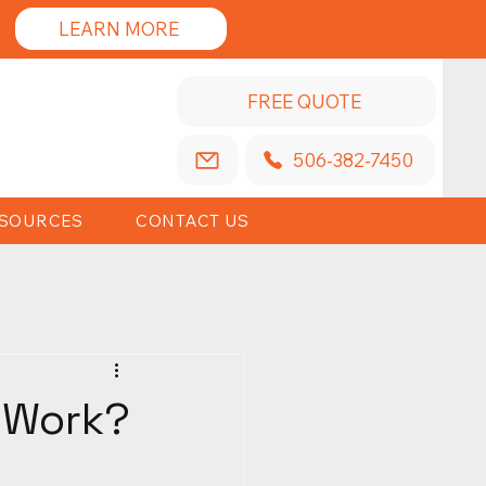
LEARN MORE
FREE QUOTE
506-382-7450
SOURCES
CONTACT US
t Work?