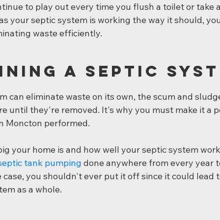
ntinue to play out every time you flush a toilet or take 
s your septic system is working the way it should, you
inating waste efficiently.
ining a Septic Sys
m can eliminate waste on its own, the scum and sludge 
re until they're removed. It's why you must make it a p
 in Moncton performed.
g your home is and how well your septic system works,
septic tank pumping
 done anywhere from every year t
case, you shouldn't ever put it off since it could lead 
stem as a whole.