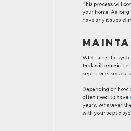
This process will co
your home. As long a
have any issues elim
Mainta
While a septic syste
tank will remain the
septic tank service
Depending on how bi
often need to have 
years. Whatever the 
with your septic sy