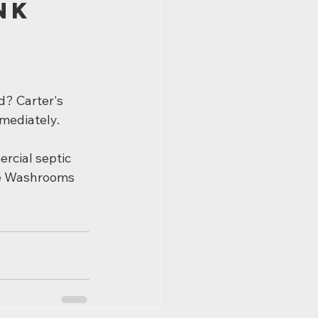
nk 
d? Carter's 
mediately.
rcial septic 
le Washrooms 