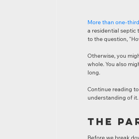
More than one-thir
a residential septic
to the question, "H
Otherwise, you migh
whole. You also migh
long.
Continue reading to 
understanding of it.
The Pa
Before we break dow