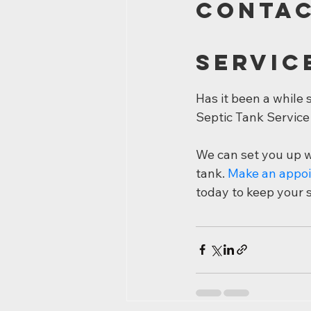
Contac
Servic
Has it been a while
Septic Tank Service
We can set you up wi
tank. 
Make an appo
today to keep your 