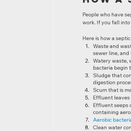
People who have se
work. If you fall int
Here is how a septi
Waste and wast
sewer line, and 
Watery waste, wh
bacteria begin 
Sludge that con
digestion proce
Scum that is mad
Effluent leaves 
Effluent seeps d
containing aero
Aerobic bacteri
Clean water con