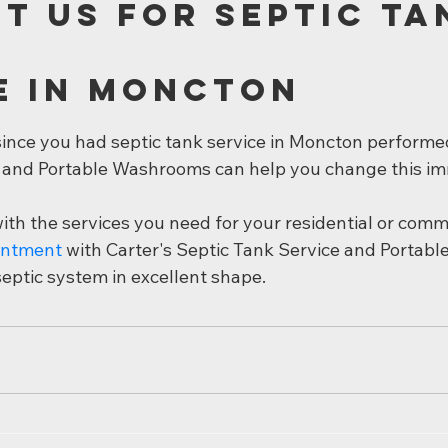
t Us for Septic Ta
e in Moncton
 since you had septic tank service in Moncton performe
 and Portable Washrooms can help you change this im
th the services you need for your residential or comme
intment
 with Carter's Septic Tank Service and Portab
septic system in excellent shape.