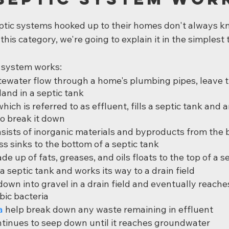
ptic systems hooked up to their homes don't always k
o this category, we're going to explain it in the simplest
c system works:
ewater flow through a home's plumbing pipes, leave t
land in a septic tank
ich is referred to as effluent, fills a septic tank and 
to break it down
sists of inorganic materials and byproducts from the b
ss sinks to the bottom of a septic tank
e up of fats, greases, and oils floats to the top of a s
a septic tank and works its way to a drain field
own into gravel in a drain field and eventually reaches 
bic bacteria
a
 help break down any waste remaining in effluent
tinues to seep down until it reaches groundwater