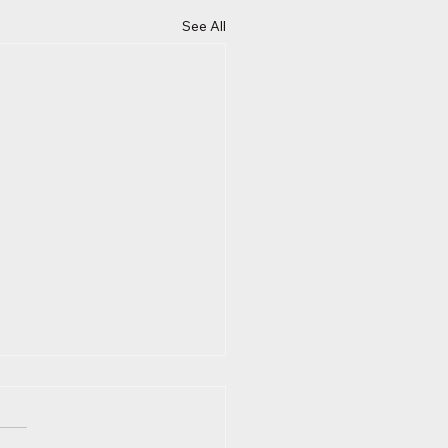
See All