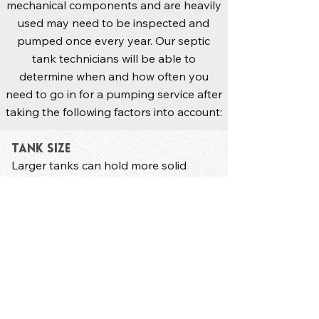
mechanical components and are heavily
used may need to be inspected and
pumped once every year. Our septic
tank technicians will be able to
determine when and how often you
need to go in for a pumping service after
taking the following factors into account:
Tank Size
Larger tanks can hold more solid
sludge and need less frequent
pumping.
Size of Your Household
Larger households are likely to
generate more waste​ that fills up the
septic tank faster.