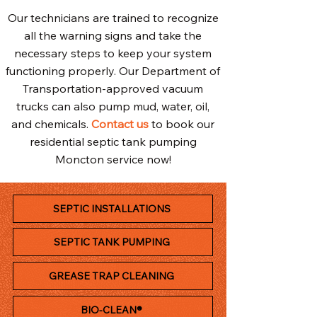
Our technicians are trained to recognize
all the warning signs and take the
necessary steps to keep your system
functioning properly. Our Department of
Transportation-approved vacuum
trucks can also pump mud, water, oil,
and chemicals.
Contact us
to book our
residential septic tank pumping
Moncton service now!
SEPTIC INSTALLATIONS
SEPTIC TANK PUMPING
GREASE TRAP CLEANING
BIO-CLEAN®