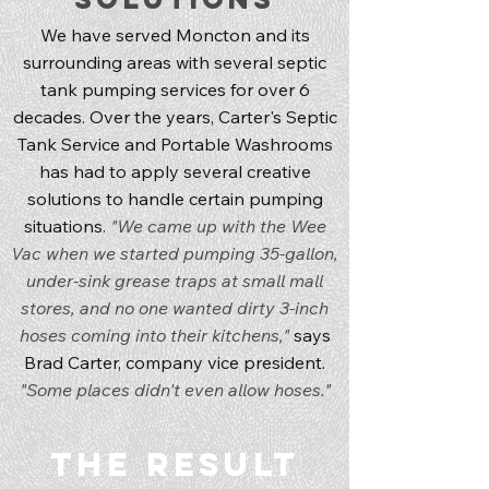
We have served Moncton and its
surrounding areas with several septic
tank pumping services for over 6
decades. Over the years, Carter's Septic
Tank Service and Portable Washrooms
has had to apply several creative
solutions to handle certain pumping
situations.
"We came up with the Wee
Vac when we started pumping 35-gallon,
under-sink grease traps at small mall
stores, and no one wanted dirty 3-inch
hoses coming into their kitchens,"
says
Brad Carter, company vice president.
"Some places didn't even allow hoses."
The Result