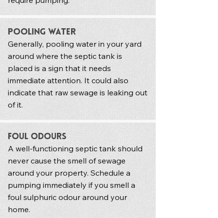
require pumping.
Pooling Water
Generally, pooling water in your yard
around where the septic tank is
placed is a sign that it needs
immediate attention. It could also
indicate that raw sewage is leaking out
of it.
Foul Odours
A well-functioning septic tank should
never cause the smell of sewage
around your property. Schedule a
pumping immediately if you smell a
foul sulphuric odour around your
home.