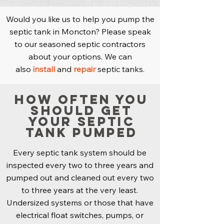
Would you like us to help you pump the
septic tank in Moncton? Please speak
to our seasoned septic contractors
about your options. We can
also
install
and
repair
septic tanks.
How Often You
Should Get
Your Septic
Tank Pumped
Every septic tank system should be
inspected every two to three years and
pumped out and cleaned out every two
to three years at the very least.
Undersized systems or those that have
electrical float switches, pumps, or