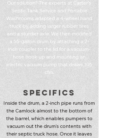
Our solution? The experts at Carter's
Septic Tank Service and Portable
Washrooms adapted a 4-wheel hand
truck by adding larger rubber tires
and a sturdier axle. We then modified
a 55-gallon drum by attaching a 2-
inch coupler to the lid for a vacuum-
hose hook-up and mounting an
electric vacuum pump that draws 105
cfm.
Specifics
Inside the drum, a 2-inch pipe runs from
the Camlock almost to the bottom of
the barrel, which enables pumpers to
vacuum out the drum's contents with
their septic truck hose. Once it leaves