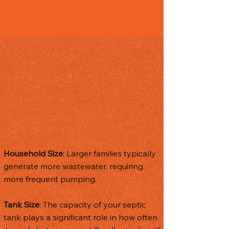
Factors
Influencing the
Frequency of
Septic Tank
Pumping
The frequency of septic tank pumping
can vary based on several factors,
including:
Household Size
: Larger families typically
generate more wastewater, requiring
more frequent pumping.
Tank Size
: The capacity of your septic
tank plays a significant role in how often