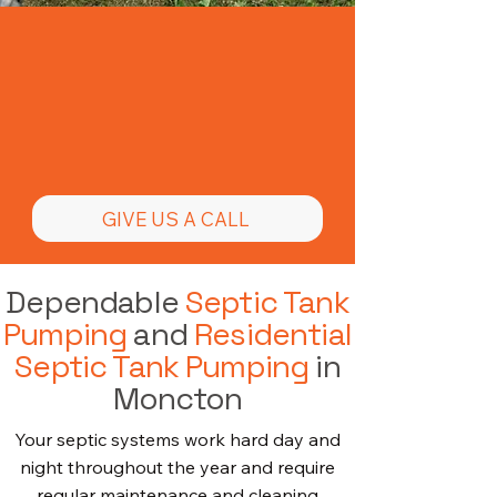
Need Septic Tank
Pumping in
Moncton
GIVE US A CALL
Dependable
Septic Tank
Pumping
and
Residential
Septic Tank Pumping
in
Moncton
Your septic systems work hard day and
night throughout the year and require
regular maintenance and cleaning