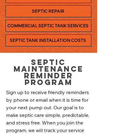
SEPTIC REPAIR
COMMERCIAL SEPTIC TANK SERVICES
SEPTIC TANK INSTALLATION COSTS
Septic
Maintenance
Reminder
Program
Sign up to receive friendly reminders
by phone or email when it is time for
your next pump out. Our goal is to
make septic care simple, predictable,
and stress free. When you join the
program, we will track your service