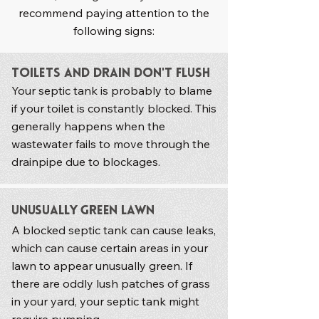
recommend paying attention to the
following signs:
Toilets and Drain Don't Flush
Your septic tank is probably to blame
if your toilet is constantly blocked. This
generally happens when the
wastewater fails to move through the
drainpipe due to blockages.
Unusually Green Lawn
A blocked septic tank can cause leaks,
which can cause certain areas in your
lawn to appear unusually green. If
there are oddly lush patches of grass
in your yard, your septic tank might