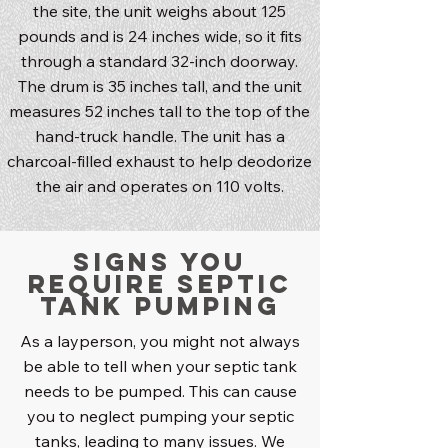
the site, the unit weighs about 125
pounds and is 24 inches wide, so it fits
through a standard 32-inch doorway.
The drum is 35 inches tall, and the unit
measures 52 inches tall to the top of the
hand-truck handle. The unit has a
charcoal-filled exhaust to help deodorize
the air and operates on 110 volts.
Signs You
Require Septic
Tank Pumping
As a layperson, you might not always
be able to tell when your septic tank
needs to be pumped. This can cause
you to neglect pumping your septic
tanks, leading to many issues. We