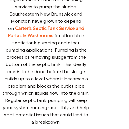
services to pump the sludge.
Southeastern New Brunswick and
Moncton have grown to depend
on
Carter's Septic Tank Service and
Portable Washrooms
for affordable
septic tank pumping and other
pumping applications. Pumping is the
process of removing sludge from the
bottom of the septic tank. This ideally
needs to be done before the sludge
builds up to a level where it becomes a
problem and blocks the outlet pipe
through which liquids flow into the drain.
Regular septic tank pumping will keep
your system running smoothly and help
spot potential issues that could lead to
a breakdown.