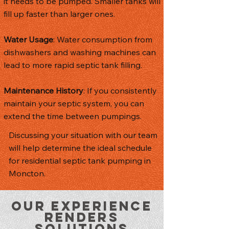
it needs to be pumped. Smaller tanks will
fill up faster than larger ones.
Water Usage
: Water consumption from
dishwashers and washing machines can
lead to more rapid septic tank filling.
Maintenance History
: If you consistently
maintain your septic system, you can
extend the time between pumpings.
Discussing your situation with our team
will help determine the ideal schedule
for residential septic tank pumping in
Moncton.
Our Experience
Renders
Solutions