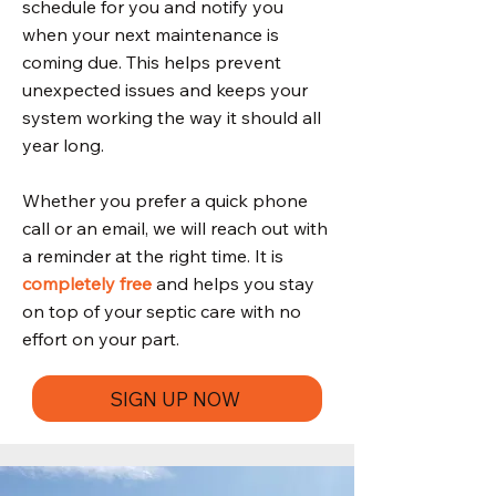
schedule for you and notify you
when your next maintenance is
coming due. This helps prevent
unexpected issues and keeps your
system working the way it should all
year long.
Whether you prefer a quick phone
call or an email, we will reach out with
a reminder at the right time. It is
completely free
and helps you stay
on top of your septic care with no
effort on your part.
SIGN UP NOW