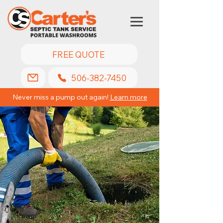
FREE QUOTE
506-382-7450
Never miss a pump out again!
Learn more