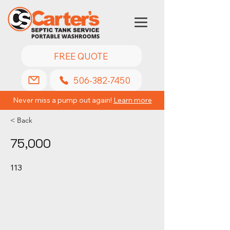
FREE QUOTE
506-382-7450
Never miss a pump out again!
Learn more
< Back
75,000
113