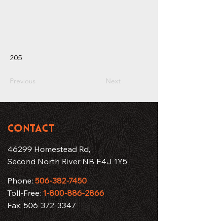
205
Previous
Next
CONTACT
46299 Homestead Rd,
Second North River NB E4J 1Y5
Phone:
506-382-7450
Toll-Free:
1-800-886-2866
Fax:
506-372-3347