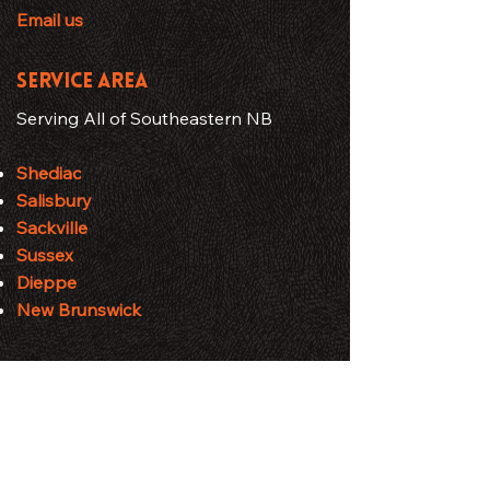
Email us
SERVICE AREA
Serving All of Southeastern NB
Shediac
Salisbury
Sackville
Sussex
Dieppe
New Brunswick
HOURS
Business Hours
Monday - Friday: 7:00 AM – 7:00 PM