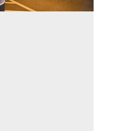
festivals
markets
trade shows
outdoor concerts
neighbourhood parties