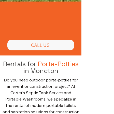
Prompt Portable
Toilet Rentals
CALL US
Rentals for
Porta-Potties
in Moncton
Do you need outdoor porta-potties for
an event or construction project? At
Carter’s Septic Tank Service and
Portable Washrooms, we specialize in
the rental of modern portable toilets
and sanitation solutions for construction