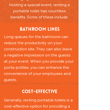
hosting a special event, renting a
portable toilet has countless
benefits. Some of these include:
Bathroom Lines
Long queues for the bathroom can
reduce the productivity on your
construction site. They can also leave
a negative impression on the guests
at your event. When you provide your
porta-potties, you can enhance the
convenience of your employees and
guests.
Cost-Effective
Generally, renting portable toilets is a
cost-effective option for providing a