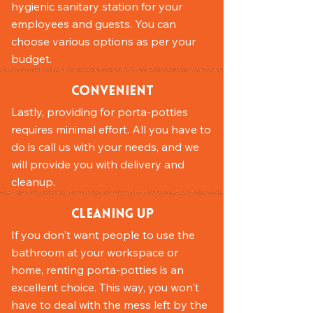
hygienic sanitary station for your
employees and guests. You can
choose various options as per your
budget.
Convenient
Lastly, providing for porta-potties
requires minimal effort. All you have to
do is call us with your needs, and we
will provide you with delivery and
cleanup.
Cleaning Up
If you don't want people to use the
bathroom at your workspace or
home, renting porta-potties is an
excellent choice. This way, you won't
have to deal with the mess left by the