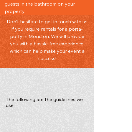
guests in the bathroom on your
property.
Don't hesitate to get in touch with us
if you require rentals for a porta-
potty in Moncton. We will provide
you with a hassle-free experience,
which can help make your event a
success!
The following are the guidelines we
use:
Adequate number of units to ensure
favourable conditions for user
Good availability without long waits