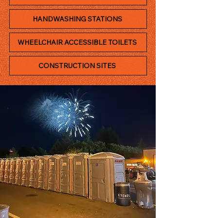
HANDWASHING STATIONS
WHEELCHAIR ACCESSIBLE TOILETS
CONSTRUCTION SITES