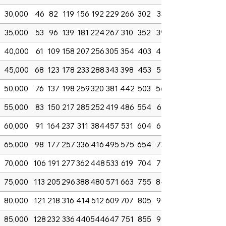
30,000
46
82
119
156
192
229
266
302
339
35,000
53
96
139
181
224
267
310
352
395
40,000
61
109
158
207
256
305
354
403
452
45,000
68
123
178
233
288
343
398
453
508
50,000
76
137
198
259
320
381
442
503
564
55,000
83
150
217
285
252
419
486
554
621
60,000
91
164
237
311
384
457
531
604
677
65,000
98
177
257
336
416
495
575
654
734
70,000
106
191
277
362
448
533
619
704
790
75,000
113
205
296
388
480
571
663
755
846
80,000
121
218
316
414
512
609
707
805
903
85,000
128
232
336
440
544
647
751
855
959