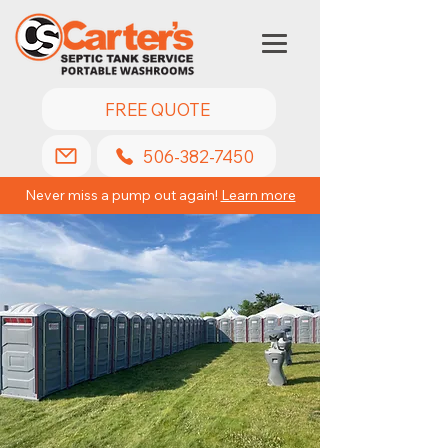
FREE QUOTE
506-382-7450
Never miss a pump out again!
Learn more