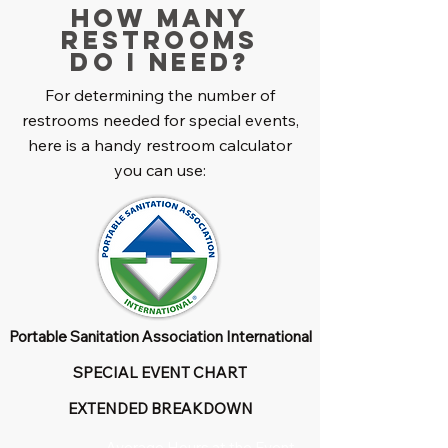
How Many
Restrooms
Do I Need?
For determining the number of
restrooms needed for special events,
here is a handy restroom calculator
you can use:
Portable Sanitation Association International
SPECIAL EVENT CHART
EXTENDED BREAKDOWN
Average Hours at the Event