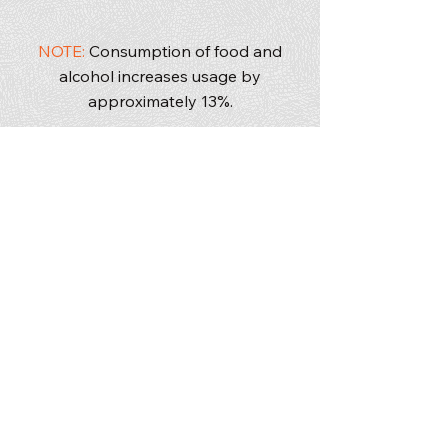
50/50 mix of men and women
NOTE:
Consumption of food and
alcohol increases usage by
approximately 13%.
washroom trailers
handwash and sanitizer units
wheelchair accessible units
VIP flush units