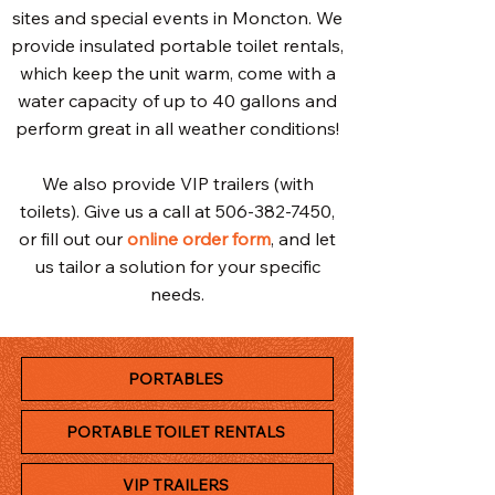
sites and special events in Moncton. We
provide insulated portable toilet rentals,
which keep the unit warm, come with a
water capacity of up to 40 gallons and
perform great in all weather conditions!
We also provide VIP trailers (with
toilets). Give us a call at
506-382-7450
,
or fill out our
online order form
, and let
us tailor a solution for your specific
needs.
PORTABLES
PORTABLE TOILET RENTALS
VIP TRAILERS