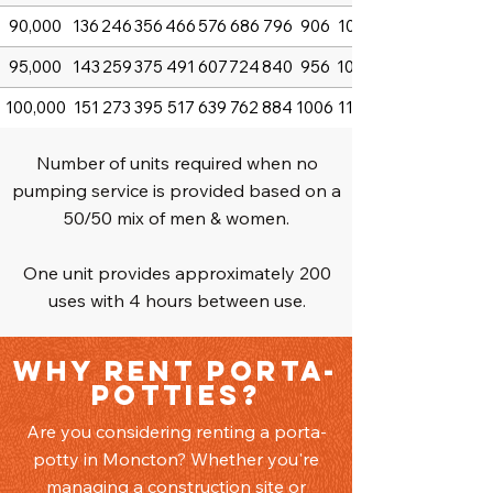
90,000
136
246
356
466
576
686
796
906
1016
95,000
143
259
375
491
607
724
840
956
1072
100,000
151
273
395
517
639
762
884
1006
1128
Number of units required when no
pumping service is provided based on a
50/50 mix of men & women.
One unit provides approximately 200
uses with 4 hours between use.
Why Rent Porta-
Potties?
Are you considering renting a porta-
potty in Moncton? Whether you're
managing a construction site or