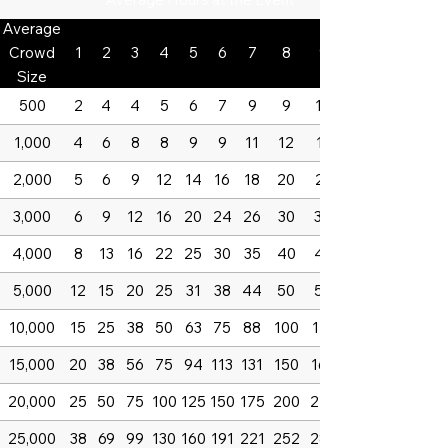
Average
Crowd
1
2
3
4
5
6
7
8
9
Size
500
2
4
4
5
6
7
9
9
10
1,000
4
6
8
8
9
9
11
12
13
2,000
5
6
9
12
14
16
18
20
23
3,000
6
9
12
16
20
24
26
30
34
4,000
8
13
16
22
25
30
35
40
45
5,000
12
15
20
25
31
38
44
50
56
10,000
15
25
38
50
63
75
88
100
113
15,000
20
38
56
75
94
113
131
150
169
20,000
25
50
75
100
125
150
175
200
225
25,000
38
69
99
130
160
191
221
252
282