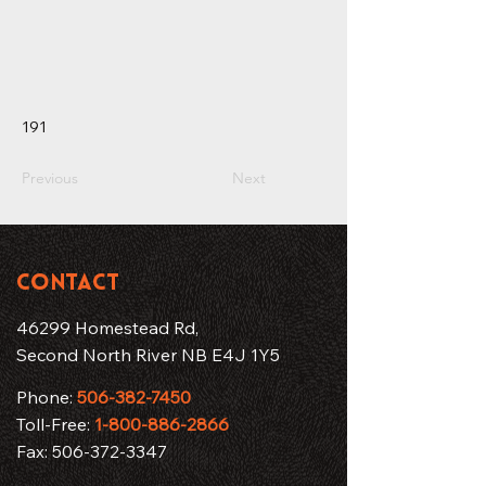
191
Previous
Next
CONTACT
46299 Homestead Rd,
Second North River NB E4J 1Y5
Phone:
506-382-7450
Toll-Free:
1-800-886-2866
Fax:
506-372-3347