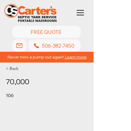
FREE QUOTE
506-382-7450
Never miss a pump out again!
Learn more
< Back
70,000
106