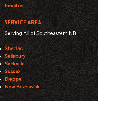
Email us
SERVICE AREA
Serving All of Southeastern NB
Shediac
Salisbury
Sackville
Sussex
Dieppe
New Brunswick
HOURS
Business Hours
Monday - Friday: 7:00 AM – 7:00 PM